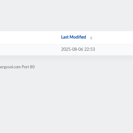
Last Modified
2025-08-06 22:53
nergysol.com Port 80