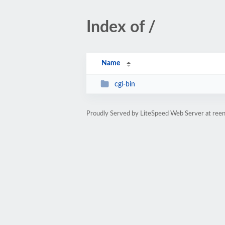
Index of /
Name
cgi-bin
Proudly Served by LiteSpeed Web Server at ree